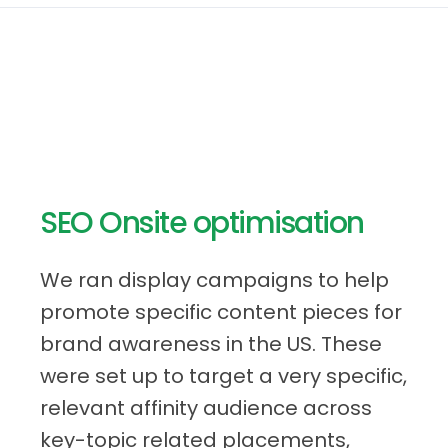
SEO Onsite optimisation
We ran display campaigns to help
promote specific content pieces for
brand awareness in the US. These
were set up to target a very specific,
relevant affinity audience across
key-topic related placements,