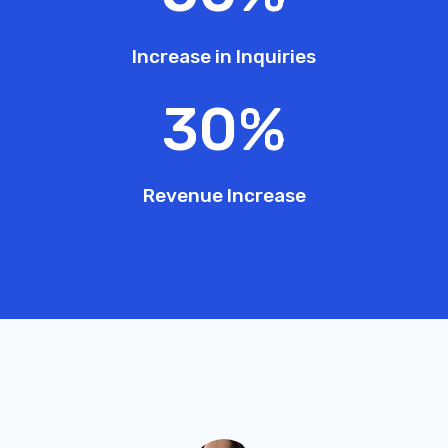
Increase in Inquiries
30
%
Revenue Increase