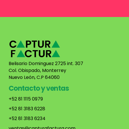
Belisario Dominguez 2725 int. 307
Col. Obispado, Monterrey
Nuevo León, C.P 64060
Contacto y ventas
+52 81 1115 0979
+52 81 3183 6228
+52 81 3183 6234
ventas@capturafactura.com