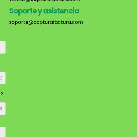
Soporte y asistencia
soporte@capturafactura.com
co