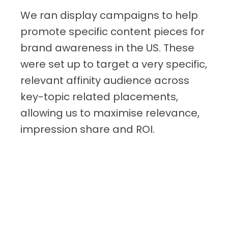
We ran display campaigns to help
promote specific content pieces for
brand awareness in the US. These
were set up to target a very specific,
relevant affinity audience across
key-topic related placements,
allowing us to maximise relevance,
impression share and ROI.