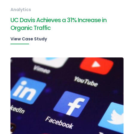
Analytics
UC Davis Achieves a 31% Increase in
Organic Traffic
View Case Study