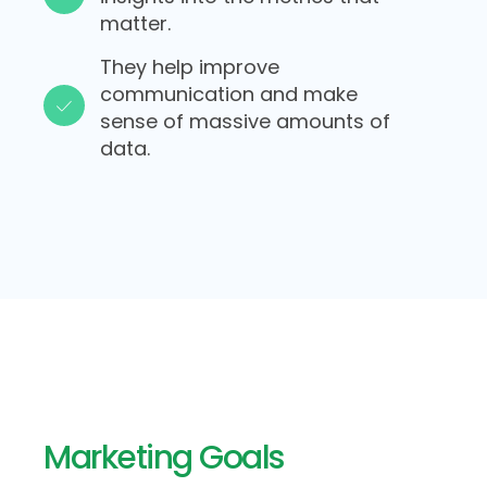
matter.​
They help improve
communication and make
sense of massive amounts of
data.​​
Marketing Goals