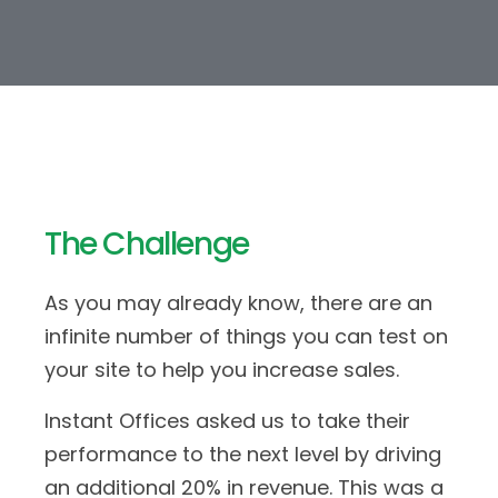
The Challenge
As you may already know, there are an
infinite number of things you can test on
your site to help you increase sales.
Instant Offices asked us to take their
performance to the next level by driving
an additional 20% in revenue. This was a