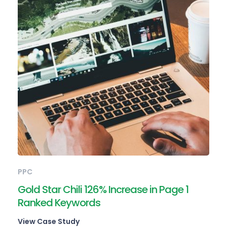
PPC
Gold Star Chili 126% Increase in Page 1
Ranked Keywords
View Case Study