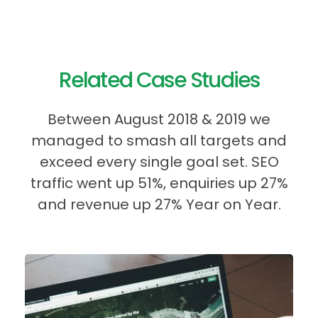
Related Case Studies
Between August 2018 & 2019 we
managed to smash all targets and
exceed every single goal set. SEO
traffic went up 51%, enquiries up 27%
and revenue up 27% Year on Year.