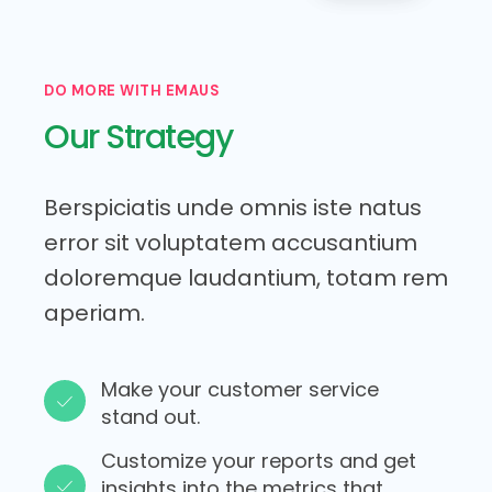
DO MORE WITH EMAUS
Our Strategy
Berspiciatis unde omnis iste natus
error sit voluptatem accusantium
doloremque laudantium, totam rem
aperiam.
Make your customer service
stand out.​
Customize your reports and get
insights into the metrics that