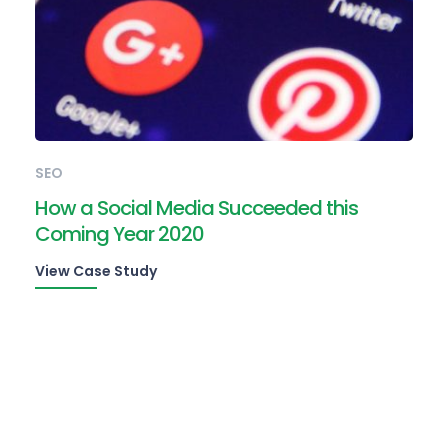
SEO
How a Social Media Succeeded this
Coming Year 2020
View Case Study