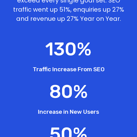
exceed every single goal set. SEO
traffic went up 51%, enquiries up 27%
and revenue up 27% Year on Year.
130
%
Traffic Increase From SEO
80
%
Increase in New Users
50
%