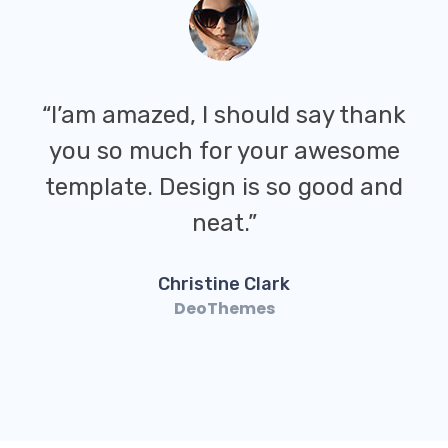
“I’am amazed, I should say thank
you so much for your awesome
template. Design is so good and
neat.”
Christine Clark
DeoThemes