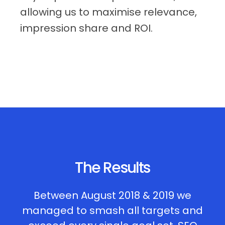
allowing us to maximise relevance,
impression share and ROI.
The Results
Between August 2018 & 2019 we
managed to smash all targets and