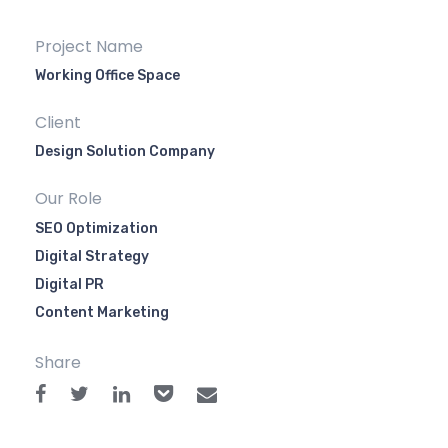
Project Name
Working Office Space
Client
Design Solution Company
Our Role
SEO Optimization
Digital Strategy
Digital PR
Content Marketing
Share