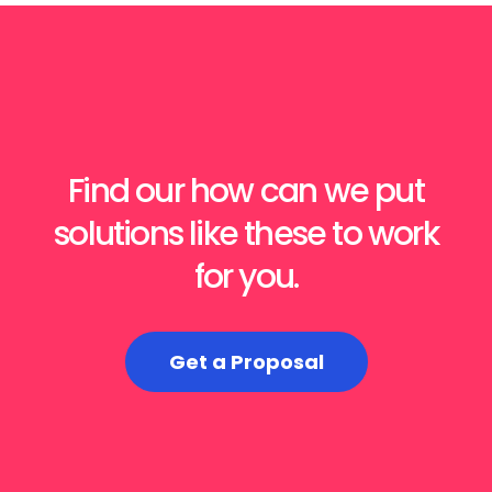
Find our how can we put
solutions like these to work
for you.
Get a Proposal