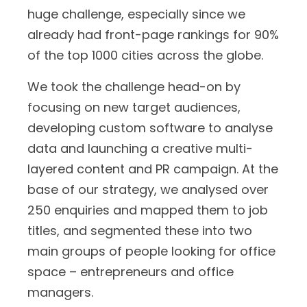
huge challenge, especially since we
already had front-page rankings for 90%
of the top 1000 cities across the globe.
We took the challenge head-on by
focusing on new target audiences,
developing custom software to analyse
data and launching a creative multi-
layered content and PR campaign. At the
base of our strategy, we analysed over
250 enquiries and mapped them to job
titles, and segmented these into two
main groups of people looking for office
space – entrepreneurs and office
managers.