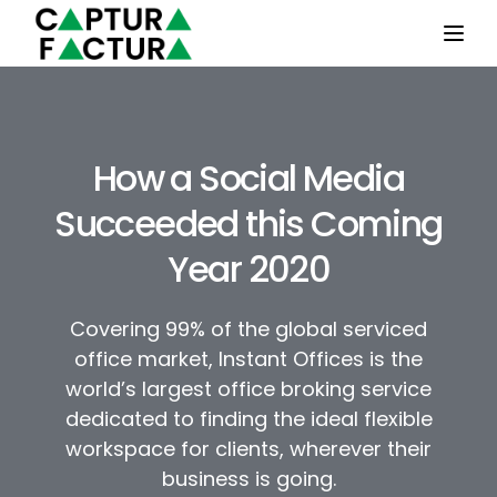
Togg
How a Social Media
Succeeded this Coming
Year 2020
Covering 99% of the global serviced
office market, Instant Offices is the
world’s largest office broking service
dedicated to finding the ideal flexible
workspace for clients, wherever their
business is going.